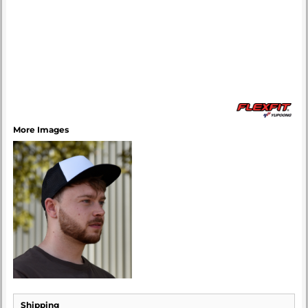
More Images
Shipping