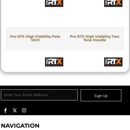
Pro RTX High Visibility Polo
Pro RTX High Visibility Two
Shirt
Tone Hoodie
Sign Up
NAVIGATION