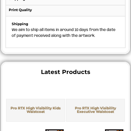
Print Quality
Shipping
We aim to ship all items in around 10 days from the date
of payment received along with the artwork.
Latest Products
Pro RTX High Visibility Kids
Pro RTX High Visibility
Waistcoat
Executive Waistcoat