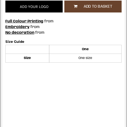
ADD YOUR LOGO
ADD TO BASKET
Full Colour Printing
from
Embroidery
from
No decoration
from
Size Guide
One
Size
One size