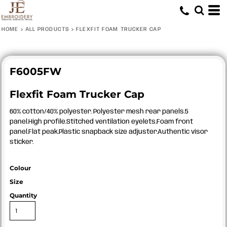
HOME
>
ALL PRODUCTS
>
FLEXFIT FOAM TRUCKER CAP
F6005FW
Flexfit Foam Trucker Cap
60% cotton/40% polyester. Polyester mesh rear panels.5
panel.High profile.Stitched ventilation eyelets.Foam front
panel.Flat peak.Plastic snapback size adjuster.Authentic visor
sticker.
Colour
Size
Quantity