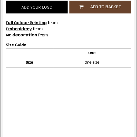
ADD YOUR LOGO
ADD TO BASKET
Full Colour Printing
from
Embroidery
from
No decoration
from
Size Guide
One
Size
One size