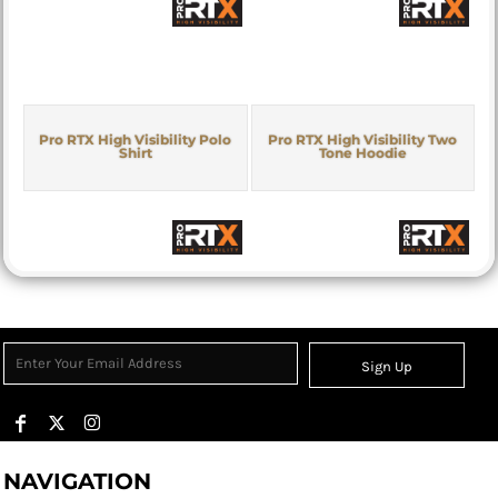
Pro RTX High Visibility Polo
Pro RTX High Visibility Two
Shirt
Tone Hoodie
Sign Up
NAVIGATION