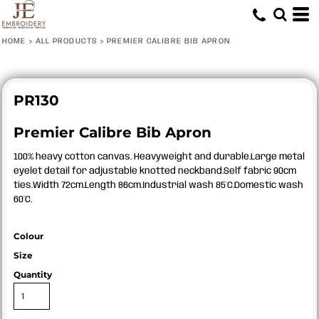
HOME
>
ALL PRODUCTS
>
PREMIER CALIBRE BIB APRON
PR130
Premier Calibre Bib Apron
100% heavy cotton canvas. Heavyweight and durable.Large metal
eyelet detail for adjustable knotted neckband.Self fabric 90cm
ties.Width 72cm.Length 86cm.Industrial wash 85°C.Domestic wash
60°C.
Colour
Size
Quantity