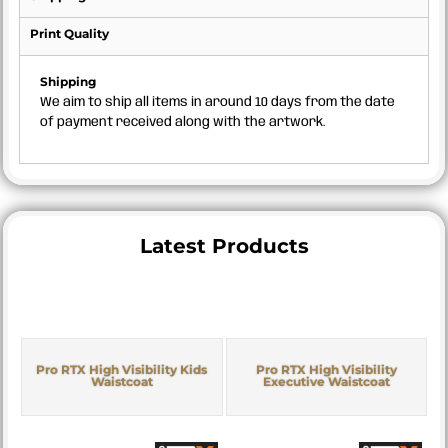
Print Quality
Shipping
We aim to ship all items in around 10 days from the date
of payment received along with the artwork.
Latest Products
Pro RTX High Visibility Kids
Pro RTX High Visibility
Waistcoat
Executive Waistcoat