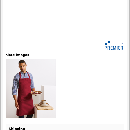
More Images
Shipping