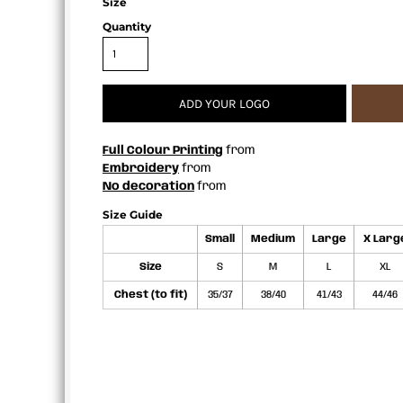
Size
APRONS
Quantity
ADD YOUR LOGO
Full Colour Printing
from
Embroidery
from
No decoration
from
Size Guide
Small
Medium
Large
X Larg
Size
S
M
L
XL
Chest (to fit)
35/37
38/40
41/43
44/46