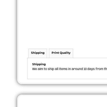
Shipping
Print Quality
Shipping
We aim to ship all items in around 10 days from 