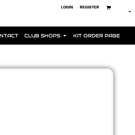
LOGIN
REGISTER
NTACT
CLUB SHOPS
KIT ORDER PAGE