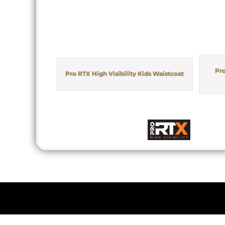
Pro
Pro RTX High Visibility Kids Waistcoat