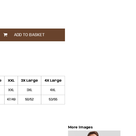
ADD TO BASKET
e
XXL
3X Large
4X Large
XXL
3XL
4XL
47/49
50/52
53/55
More Images