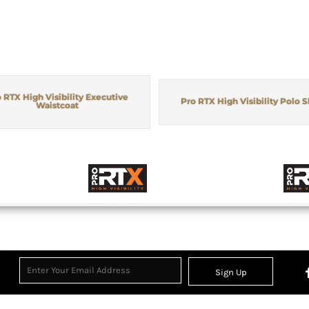
 RTX High Visibility Executive
Pro RTX High Visibility Polo S
Waistcoat
Sign Up