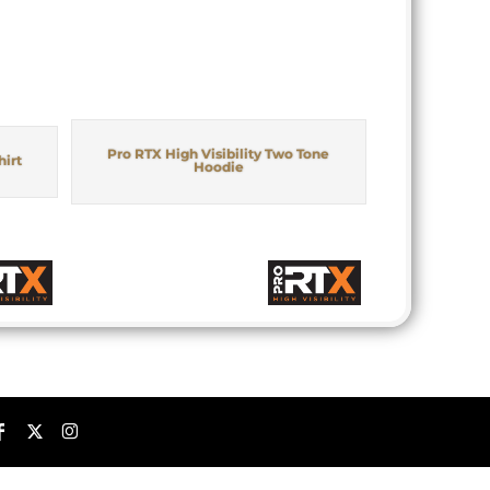
Pro RTX High Visibility Two Tone
hirt
Hoodie