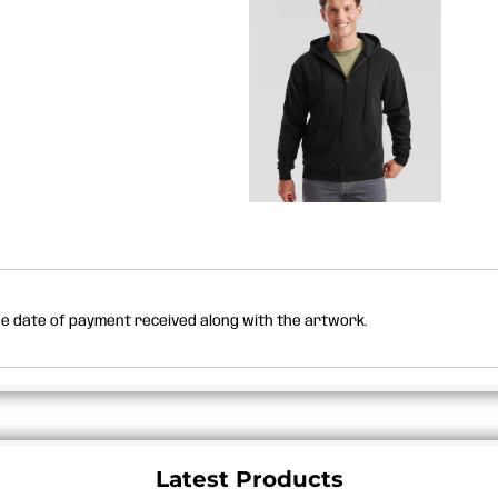
the date of payment received along with the artwork.
Latest Products