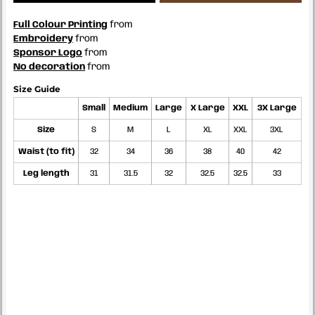
Full Colour Printing
from
Embroidery
from
Sponsor Logo
from
No decoration
from
Size Guide
Small
Medium
Large
X Large
XXL
3X Large
Size
S
M
L
XL
XXL
3XL
Waist (to fit)
32
34
36
38
40
42
Leg length
31
31.5
32
32.5
32.5
33