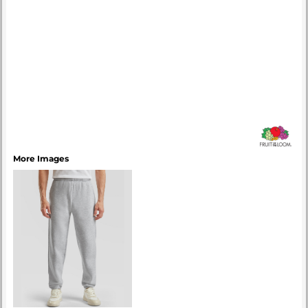
More Images