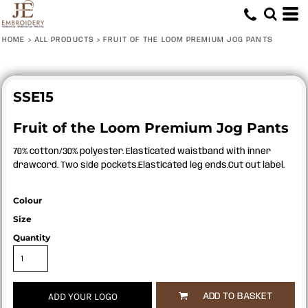
HOME
>
ALL PRODUCTS
>
FRUIT OF THE LOOM PREMIUM JOG PANTS
SSE15
Fruit of the Loom Premium Jog Pants
70% cotton/30% polyester. Elasticated waistband with inner
drawcord. Two side pockets.Elasticated leg ends.Cut out label.
Colour
Size
Quantity
ADD YOUR LOGO
ADD TO BASKET