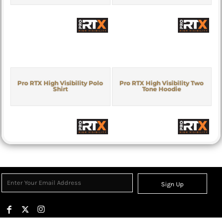
Pro RTX High Visibility Polo
Pro RTX High Visibility Two
Shirt
Tone Hoodie
Sign Up