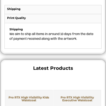
Shipping
Print Quality
Shipping
We aim to ship all items in around 10 days from the date
of payment received along with the artwork.
Latest Products
Pro RTX High Visibility Kids
Pro RTX High Visibility
Waistcoat
Executive Waistcoat