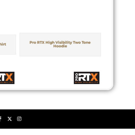
Pro RTX High Visibility Two Tone
hirt
Hoodie