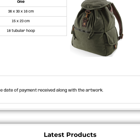
One
36 x 30 x 16 cm
15 x 23 cm
18 tubular hoop
the date of payment received along with the artwork.
Latest Products