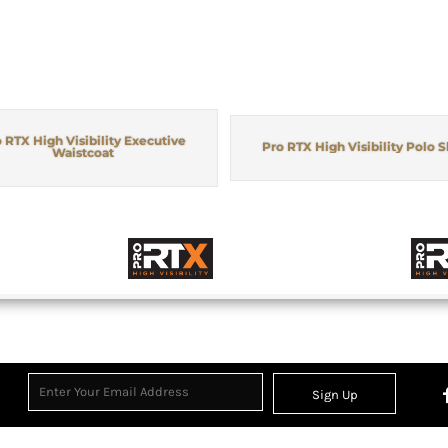
 RTX High Visibility Executive
Pro RTX High Visibility Polo S
Waistcoat
Sign Up