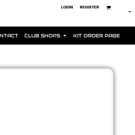
LOGIN
REGISTER
NTACT
CLUB SHOPS
KIT ORDER PAGE