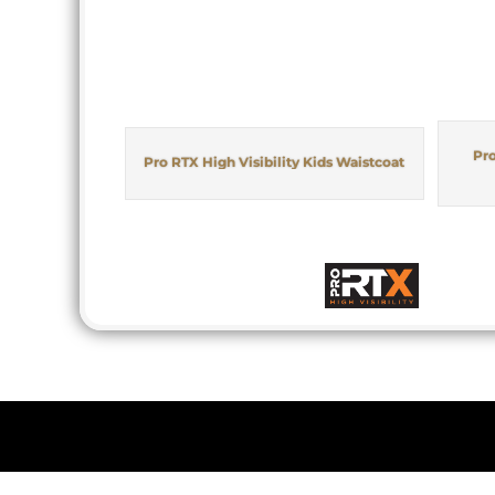
Pro
Pro RTX High Visibility Kids Waistcoat