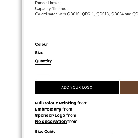
Padded base.
APRONS
Capacity 18 litres.
Co-ordinates with QD610, QD611, QD613, QD624 and QD
Colour
Size
Quantity
ADD YOUR LOGO
Full Colour Printing
from
Embroidery
from
Sponsor Logo
from
No decoration
from
Size Guide