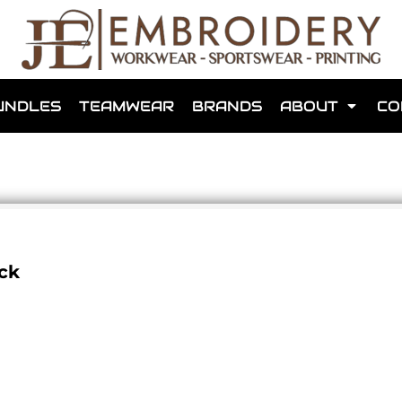
shops that we have made for local teams in the area.
UNDLES
TEAMWEAR
BRANDS
ABOUT
CO
for us to make one for you or click below to find out more
ck
MORE ABOUT WEBSHOPS