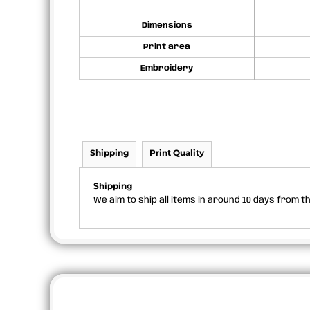
Dimensions
Print area
Embroidery
Shipping
Print Quality
Shipping
We aim to ship all items in around 10 days from 