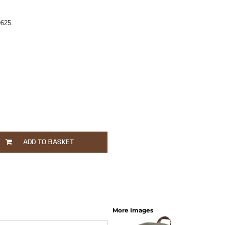
625.
ADD TO BASKET
More Images