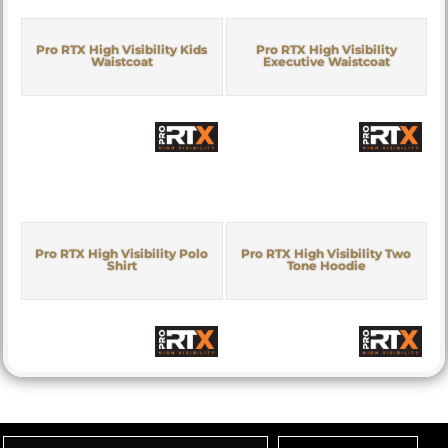
Pro RTX High Visibility Kids
Pro RTX High Visibility
Waistcoat
Executive Waistcoat
Pro RTX High Visibility Polo
Pro RTX High Visibility Two
Shirt
Tone Hoodie