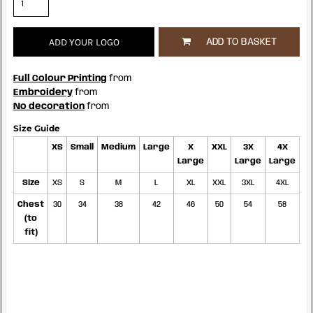
ADD YOUR LOGO
ADD TO BASKET
Full Colour Printing
from
Embroidery
from
No decoration
from
Size Guide
XS
Small
Medium
Large
X
XXL
3X
4X
Large
Large
Large
Size
XS
S
M
L
XL
XXL
3XL
4XL
Chest
30
34
38
42
46
50
54
58
(to
fit)