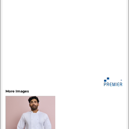
More Images