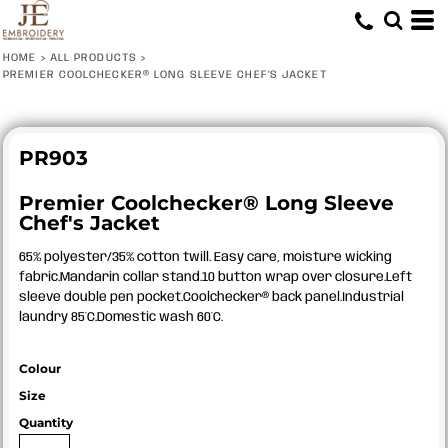
HOME
>
ALL PRODUCTS
>
PREMIER COOLCHECKER® LONG SLEEVE CHEF'S JACKET
PR903
Premier Coolchecker® Long Sleeve
Chef's Jacket
65% polyester/35% cotton twill. Easy care, moisture wicking
fabric.Mandarin collar stand.10 button wrap over closure.Left
sleeve double pen pocket.Coolchecker® back panel.Industrial
laundry 85°C.Domestic wash 60°C.
Colour
Size
Quantity