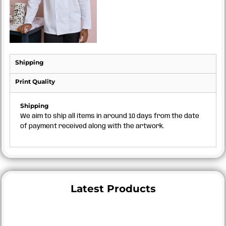
Shipping
Print Quality
Shipping
We aim to ship all items in around 10 days from the date
of payment received along with the artwork.
Latest Products