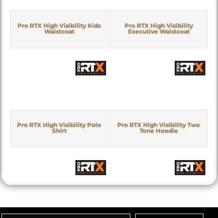
Pro RTX High Visibility Kids
Pro RTX High Visibility
Waistcoat
Executive Waistcoat
Pro RTX High Visibility Polo
Pro RTX High Visibility Two
Shirt
Tone Hoodie