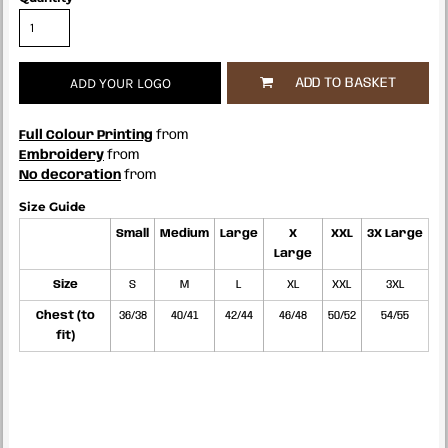
ADD YOUR LOGO
ADD TO BASKET
Full Colour Printing
from
Embroidery
from
No decoration
from
Size Guide
Small
Medium
Large
X
XXL
3X Large
Large
Size
S
M
L
XL
XXL
3XL
Chest (to
36/38
40/41
42/44
46/48
50/52
54/55
fit)