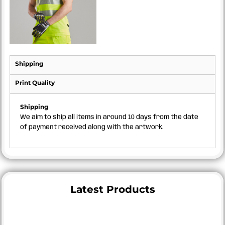
Shipping
Print Quality
Shipping
We aim to ship all items in around 10 days from the date
of payment received along with the artwork.
Latest Products