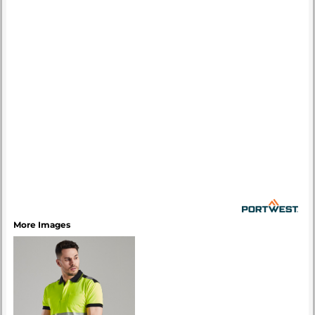
More Images