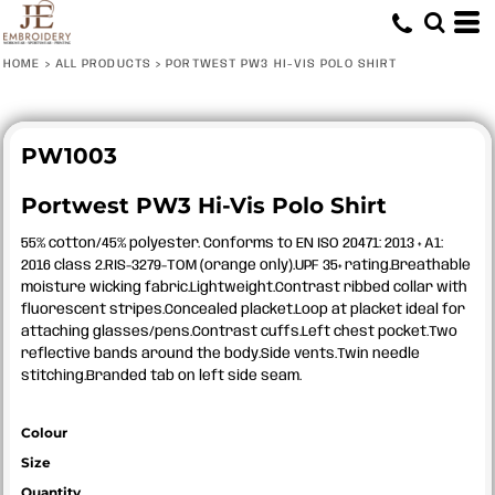
HOME
>
ALL PRODUCTS
>
PORTWEST PW3 HI-VIS POLO SHIRT
PW1003
Portwest PW3 Hi-Vis Polo Shirt
55% cotton/45% polyester. Conforms to EN ISO 20471: 2013 + A1:
2016 class 2.RIS-3279-TOM (orange only).UPF 35+ rating.Breathable
moisture wicking fabric.Lightweight.Contrast ribbed collar with
fluorescent stripes.Concealed placket.Loop at placket ideal for
attaching glasses/pens.Contrast cuffs.Left chest pocket.Two
reflective bands around the body.Side vents.Twin needle
stitching.Branded tab on left side seam.
Colour
Size
Quantity