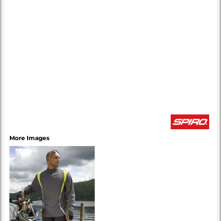
More Images