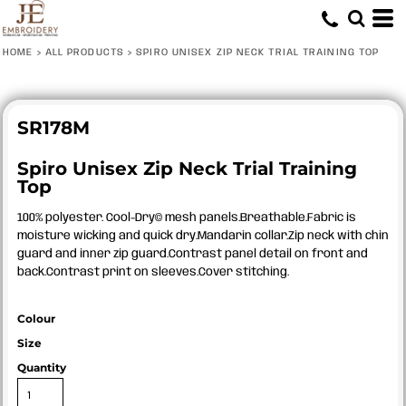
HOME
>
ALL PRODUCTS
>
SPIRO UNISEX ZIP NECK TRIAL TRAINING TOP
SR178M
Spiro Unisex Zip Neck Trial Training
Top
100% polyester. Cool-Dry© mesh panels.Breathable.Fabric is
moisture wicking and quick dry.Mandarin collar.Zip neck with chin
guard and inner zip guard.Contrast panel detail on front and
back.Contrast print on sleeves.Cover stitching.
Colour
Size
Quantity