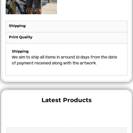
Shipping
Print Quality
Shipping
We aim to ship all items in around 10 days from the date
of payment received along with the artwork.
Latest Products