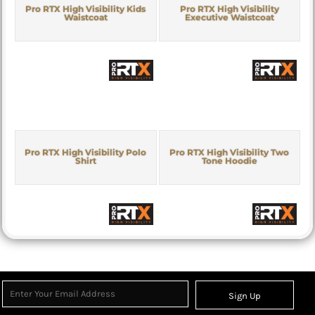
Pro RTX High Visibility Kids
Pro RTX High Visibility
Waistcoat
Executive Waistcoat
Pro RTX High Visibility Polo
Pro RTX High Visibility Two
Shirt
Tone Hoodie
Sign Up