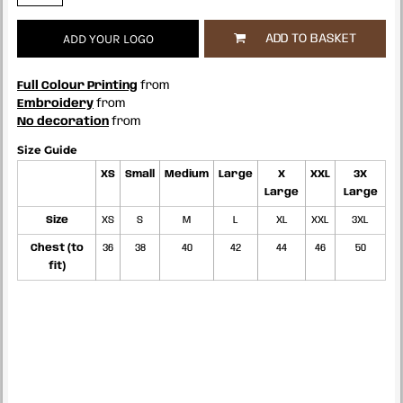
ADD YOUR LOGO
ADD TO BASKET
Full Colour Printing
from
Embroidery
from
No decoration
from
Size Guide
XS
Small
Medium
Large
X
XXL
3X
Large
Large
Size
XS
S
M
L
XL
XXL
3XL
Chest (to
36
38
40
42
44
46
50
fit)