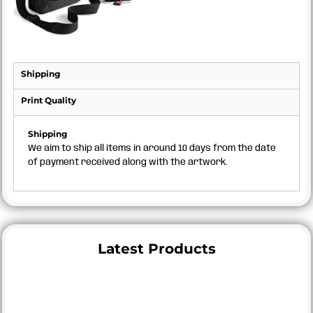
Shipping
Print Quality
Shipping
We aim to ship all items in around 10 days from the date
of payment received along with the artwork.
Latest Products