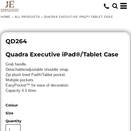
HOME
>
ALL PRODUCTS
>
QUADRA EXECUTIVE IPAD®/TABLET CASE
QD264
Quadra Executive iPad®/Tablet Case
Grab handle.
Detachable/adjustable shoulder strap.
Zip plush lined Pad®/Tablet pocket.
Multiple pockets.
EasyPocket™ for ease of decoration.
Capacity 4.5 litres.
Colour
Size
Quantity