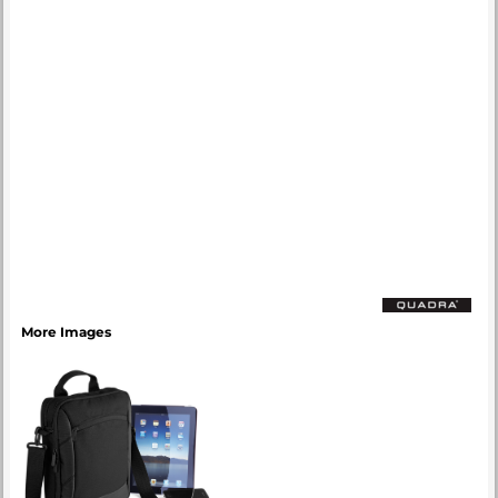
More Images