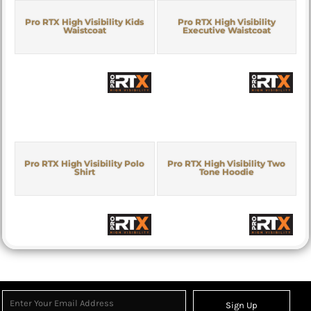
Pro RTX High Visibility Kids
Pro RTX High Visibility
Waistcoat
Executive Waistcoat
Pro RTX High Visibility Polo
Pro RTX High Visibility Two
Shirt
Tone Hoodie
Sign Up