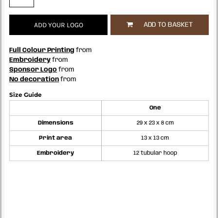
ADD YOUR LOGO
ADD TO BASKET
Full Colour Printing
from
Embroidery
from
Sponsor Logo
from
No decoration
from
Size Guide
One
Dimensions
29 x 23 x 8 cm
Print area
13 x 13 cm
Embroidery
12 tubular hoop