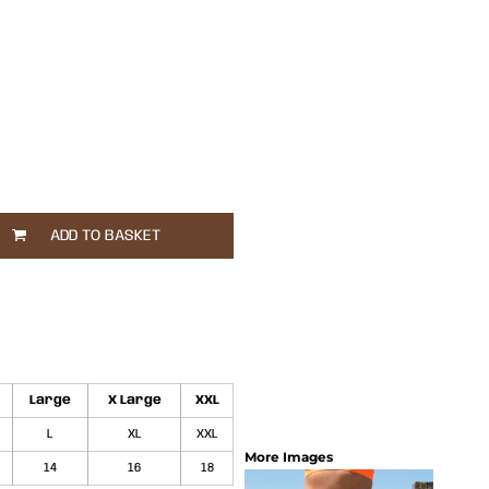
ADD TO BASKET
Large
X Large
XXL
L
XL
XXL
More Images
14
16
18