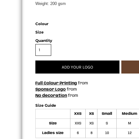
Weight:
200 gsm
APRONS
Colour
Size
Quantity
ADD YOUR LOGO
Full Colour Printing
from
Sponsor Logo
from
No decoration
from
Size Guide
XXS
XS
Small
Medium
Size
XXS
XS
S
M
Ladies size
6
8
10
12