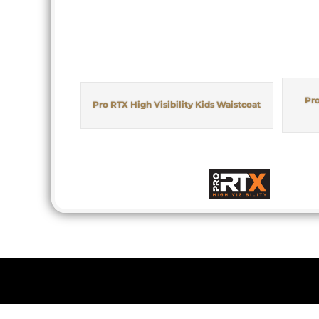
Pro
Pro RTX High Visibility Kids Waistcoat