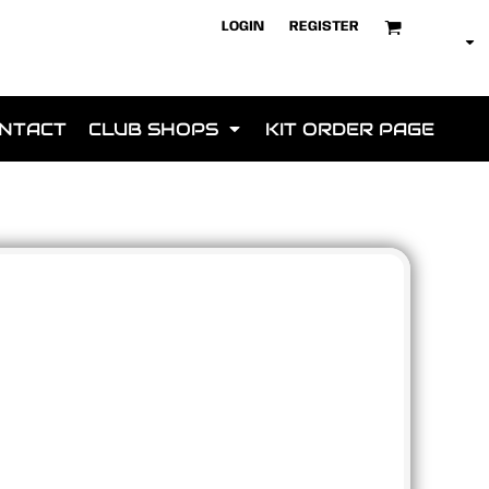
LOGIN
REGISTER
NTACT
CLUB SHOPS
KIT ORDER PAGE