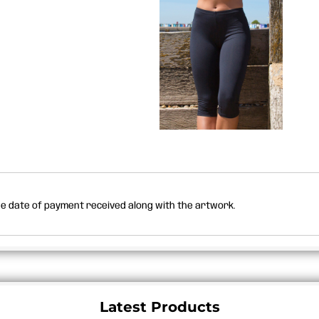
the date of payment received along with the artwork.
Latest Products