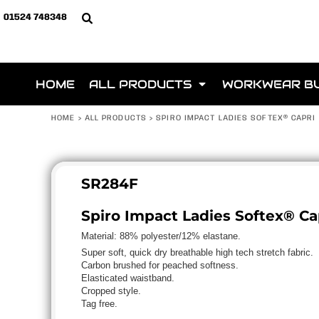
{CC} - {CN}
ALL PRODUCTS
PRIVACY POLICY
MORE ABOUT WEBSHOPS
HOME
01524 748348
Below is a list of club 
Privacy Policy
CLUB SHOPS
TERMS & CONDITIONS
ALL PRODUCTS
Terms & Conditions
STITCHR
PRINTING INFORMATION
ALL PRODUCTS
Printing Information
CLUB SHOP
SUBLIMATION INFORMATION
WORKWEAR BUNDLES
Sublimation Information
HOME
ALL PRODUCTS
WORKWEAR B
BUNDLES
EMBROIDERY INFORMATION
TEAMWEAR
Embroidery Information
TEAMWEAR
TRANSFER INFORMATION
BRANDS
Transfer Information
HOME
>
ALL PRODUCTS
>
SPIRO IMPACT LADIES SOFTEX® CAPRI
SCHOOLWEAR
ABOUT
HEADWEAR
ABOUT
HOSPITALITY
CONTACT
SR284F
SPORTS & LEISURE
CLUB SHOPS
BAGS
CLUB SHOPS
Please email info@jeembroidery 
Spiro Impact Ladies Softex® Ca
HI-VIS
KIT ORDER PAGE
Material:
88% polyester/12% elastane.
BRANDS
LOGIN
Super soft, quick dry breathable high tech stretch fabric.
ACCESSORIES
Carbon brushed for peached softness.
REGISTER
APPAREL
Elasticated waistband.
CART: 0 ITEM
Cropped style.
ROBES / TOWELS
Tag free.
CURRENCY:
FOOTWEAR