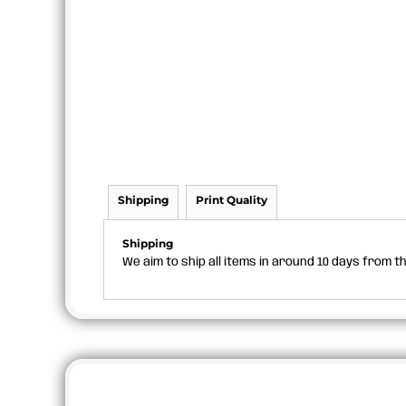
Shipping
Print Quality
Shipping
We aim to ship all items in around 10 days from 