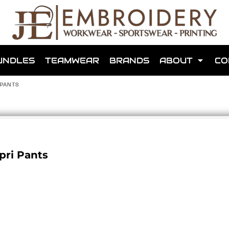
shops that we have made for local teams in the area.
UNDLES
TEAMWEAR
BRANDS
ABOUT
CO
 PANTS
for us to make one for you or click below to find out more
pri Pants
MORE ABOUT WEBSHOPS