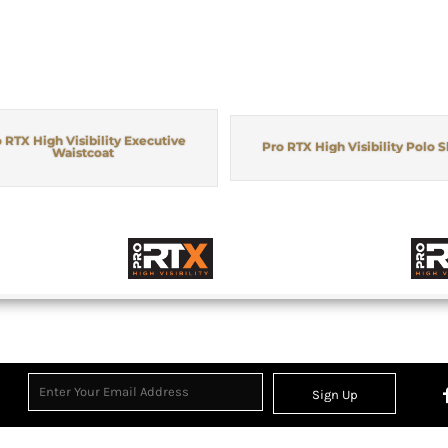
 RTX High Visibility Executive
Pro RTX High Visibility Polo S
Waistcoat
Sign Up