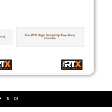
Pro RTX High Visibility Two Tone
hirt
Hoodie