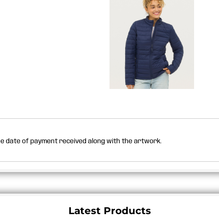
the date of payment received along with the artwork.
Latest Products