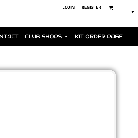
LOGIN
REGISTER
NTACT
CLUB SHOPS
KIT ORDER PAGE