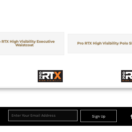
 RTX High Visibility Executive
Pro RTX High Visibility Polo S
Waistcoat
Sign Up