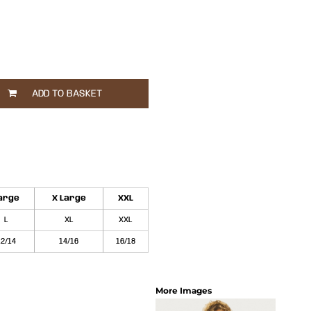
ADD TO BASKET
arge
X Large
XXL
L
XL
XXL
12/14
14/16
16/18
More Images