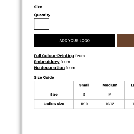
APRONS
Size
Quantity
ADD YOUR LOGO
Full Colour Printing
from
Embroidery
from
No decoration
from
Size Guide
Small
Medium
L
Size
S
M
Ladies size
8/10
10/12