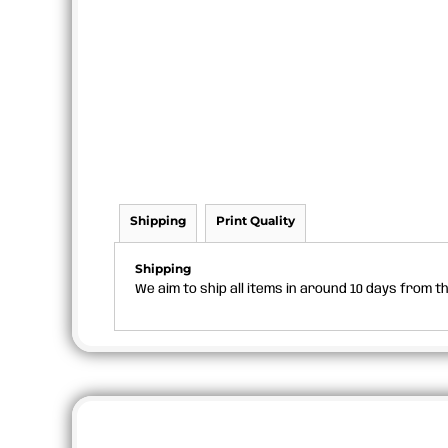
Shipping
Print Quality
Shipping
We aim to ship all items in around 10 days from 