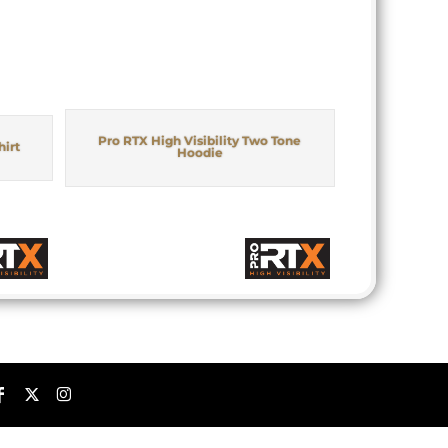
Pro RTX High Visibility Two Tone
hirt
Hoodie