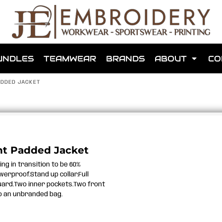
shops that we have made for local teams in the area.
UNDLES
TEAMWEAR
BRANDS
ABOUT
CO
ADDED JACKET
for us to make one for you or click below to find out more
ht Padded Jacket
ng in transition to be 60%
MORE ABOUT WEBSHOPS
erproof.Stand up collar.Full
 guard.Two inner pockets.Two front
to an unbranded bag.