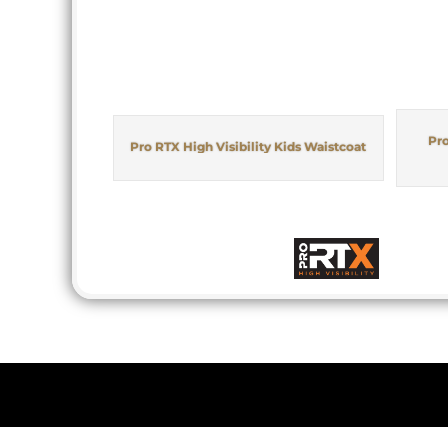
Pro
Pro RTX High Visibility Kids Waistcoat