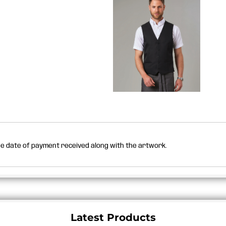
the date of payment received along with the artwork.
Latest Products