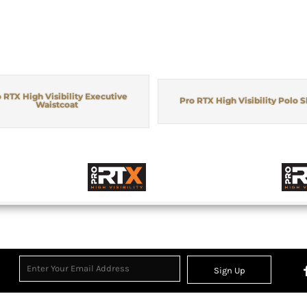
 RTX High Visibility Executive
Pro RTX High Visibility Polo S
Waistcoat
Sign Up