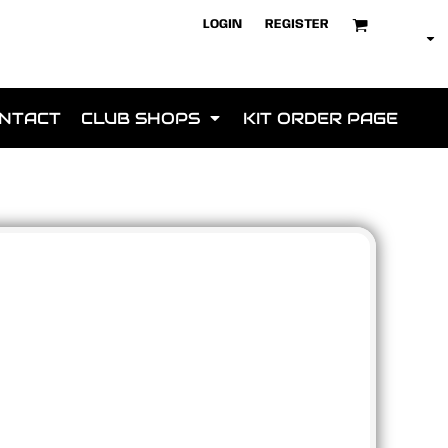
LOGIN
REGISTER
NTACT
CLUB SHOPS
KIT ORDER PAGE