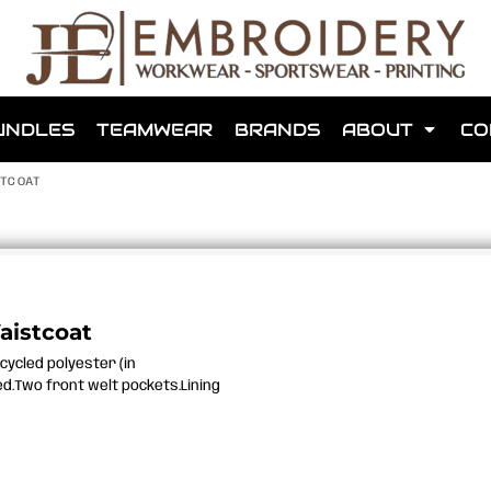
shops that we have made for local teams in the area.
UNDLES
TEAMWEAR
BRANDS
ABOUT
CO
TCOAT
for us to make one for you or click below to find out more
aistcoat
cycled polyester (in
MORE ABOUT WEBSHOPS
ed.Two front welt pockets.Lining