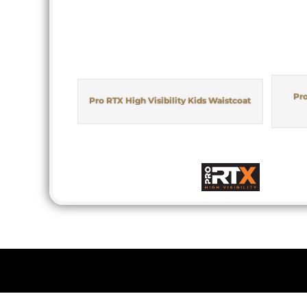
Pro
Pro RTX High Visibility Kids Waistcoat