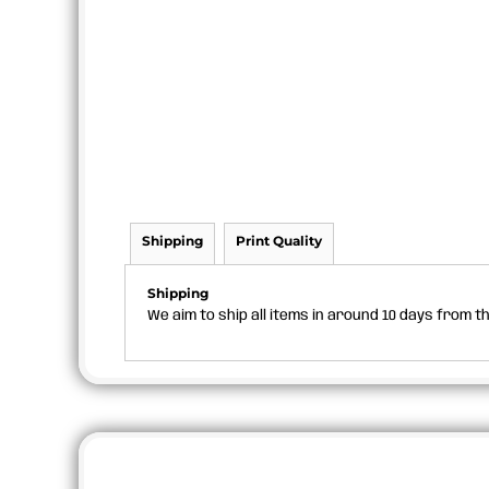
Shipping
Print Quality
Shipping
We aim to ship all items in around 10 days from 