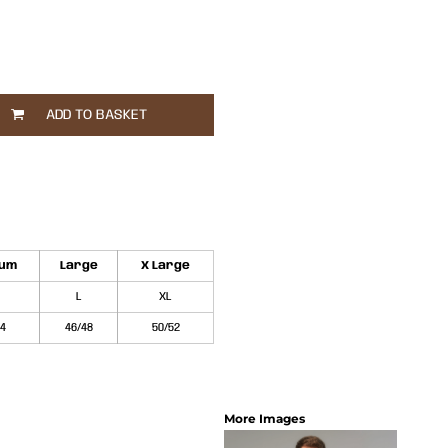
ADD TO BASKET
ium
Large
X Large
L
XL
44
46/48
50/52
More Images