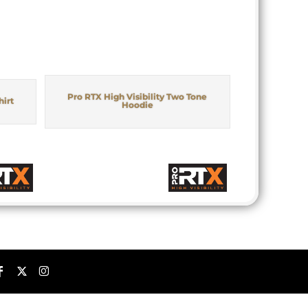
Pro RTX High Visibility Two Tone
hirt
Hoodie