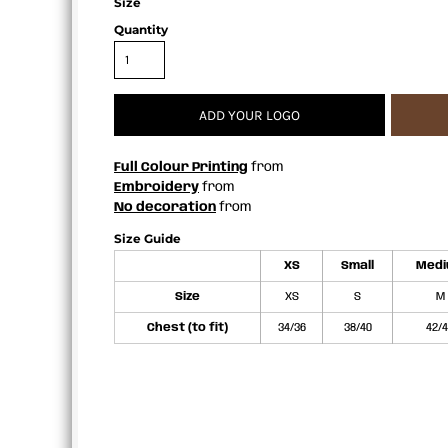
Size
APRONS
Quantity
ADD YOUR LOGO
Full Colour Printing
from
Embroidery
from
No decoration
from
Size Guide
XS
Small
Med
Size
XS
S
M
Chest (to fit)
34/36
38/40
42/