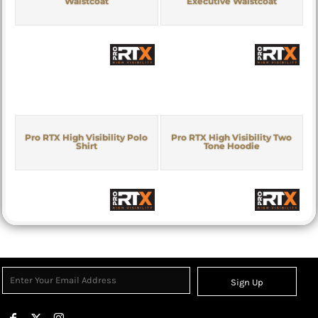
Waistcoat
Executive Waistcoat
Pro RTX High Visibility Polo
Pro RTX High Visibility Two
Shirt
Tone Hoodie
Sign Up