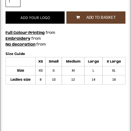
ADD YOUR LOGO
ADD TO BASKET
Full Colour Printing
from
Embroidery
from
No decoration
from
Size Guide
XS
Small
Medium
Large
X Large
Size
XS
S
M
L
XL
Ladies size
8
10
12
14
16