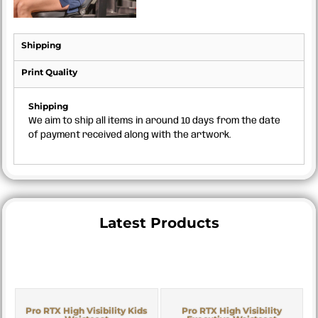
Shipping
Print Quality
Shipping
We aim to ship all items in around 10 days from the date
of payment received along with the artwork.
Latest Products
Pro RTX High Visibility Kids
Pro RTX High Visibility