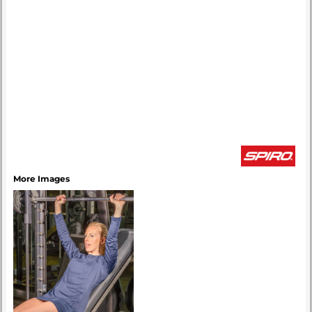
More Images