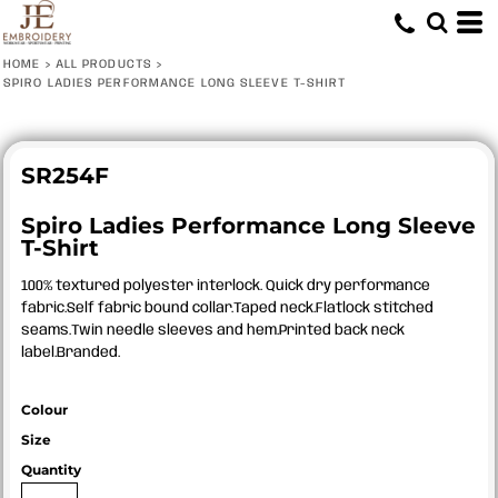
HOME
>
ALL PRODUCTS
>
SPIRO LADIES PERFORMANCE LONG SLEEVE T-SHIRT
SR254F
Spiro Ladies Performance Long Sleeve
T-Shirt
100% textured polyester interlock. Quick dry performance
fabric.Self fabric bound collar.Taped neck.Flatlock stitched
seams.Twin needle sleeves and hem.Printed back neck
label.Branded.
Colour
Size
Quantity