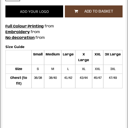
ADD YOUR LOGO
ADD TO BASKET
Full Colour Printing
from
Embroidery
from
No decoration
from
Size Guide
Small
Medium
Large
X
XXL
3X Large
Large
Size
S
M
L
XL
XXL
3XL
Chest (to
36/38
38/40
41/42
43/44
45/47
47/49
fit)