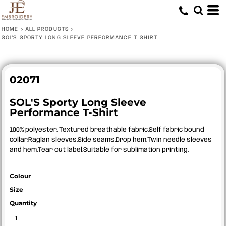
HOME
>
ALL PRODUCTS
>
SOL'S SPORTY LONG SLEEVE PERFORMANCE T-SHIRT
02071
SOL'S Sporty Long Sleeve
Performance T-Shirt
100% polyester. Textured breathable fabric.Self fabric bound
collar.Raglan sleeves.Side seams.Drop hem.Twin needle sleeves
and hem.Tear out label.Suitable for sublimation printing.
Colour
Size
Quantity