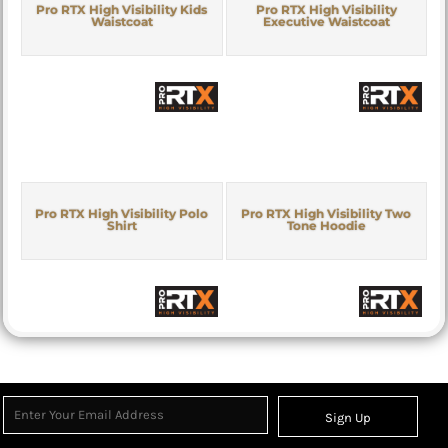
Pro RTX High Visibility Kids
Pro RTX High Visibility
Waistcoat
Executive Waistcoat
Pro RTX High Visibility Polo
Pro RTX High Visibility Two
Shirt
Tone Hoodie
Sign Up