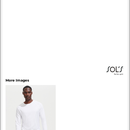
More Images