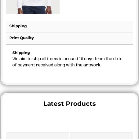
Shipping
Print Quality
Shipping
We aim to ship all items in around 10 days from the date
of payment received along with the artwork.
Latest Products