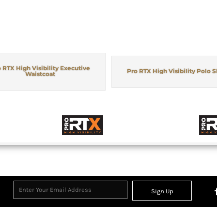
 RTX High Visibility Executive
Pro RTX High Visibility Polo S
Waistcoat
Sign Up