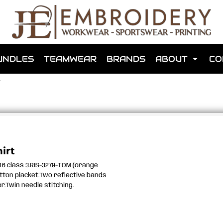
shops that we have made for local teams in the area.
UNDLES
TEAMWEAR
BRANDS
ABOUT
CO
T
for us to make one for you or click below to find out more
irt
016 class 3.RIS-3279-TOM (orange
MORE ABOUT WEBSHOPS
utton placket.Two reflective bands
.Twin needle stitching.