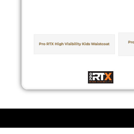
Pro
Pro RTX High Visibility Kids Waistcoat