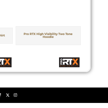
Pro RTX High Visibility Two Tone
hirt
Hoodie