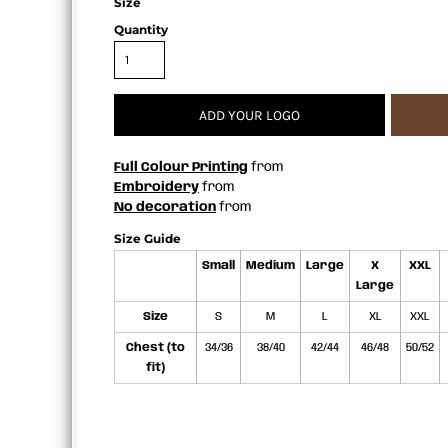
Size
APRONS
Quantity
ADD YOUR LOGO
Full Colour Printing
from
Embroidery
from
No decoration
from
Size Guide
Small
Medium
Large
X
XXL
Large
Size
S
M
L
XL
XXL
Chest (to
34/36
38/40
42/44
46/48
50/52
fit)