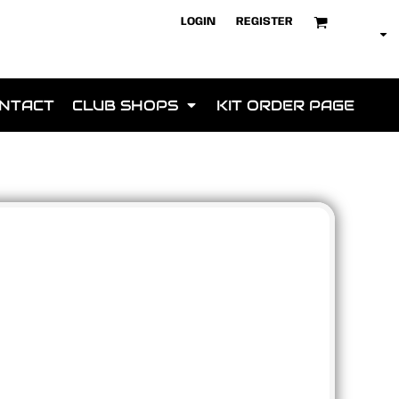
LOGIN
REGISTER
NTACT
CLUB SHOPS
KIT ORDER PAGE