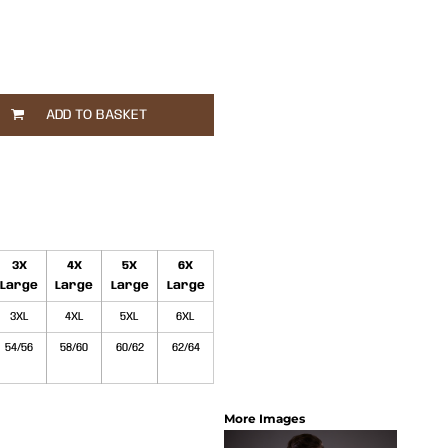
ADD TO BASKET
3X
4X
5X
6X
Large
Large
Large
Large
3XL
4XL
5XL
6XL
54/56
58/60
60/62
62/64
More Images