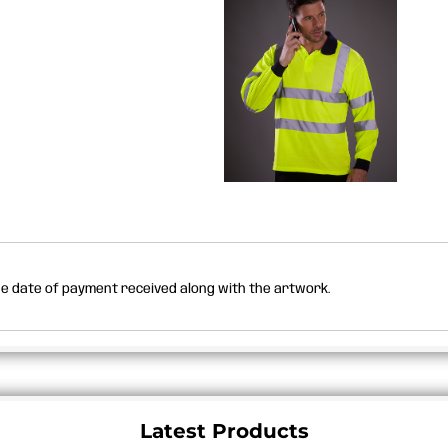
the date of payment received along with the artwork.
Latest Products