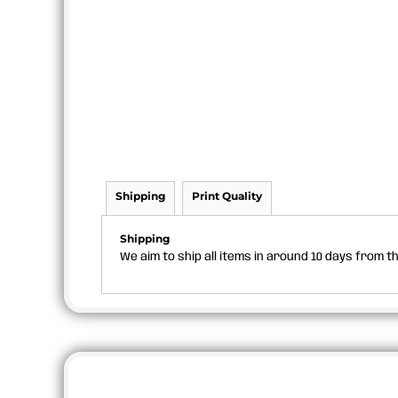
Shipping
Print Quality
Shipping
We aim to ship all items in around 10 days from 