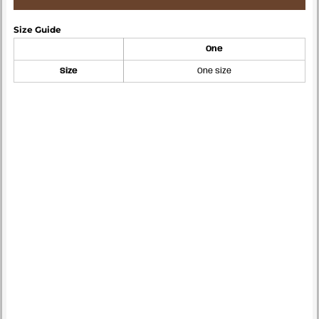
Size Guide
One
Size
One size