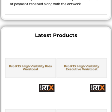
of payment received along with the artwork.
Latest Products
Pro RTX High Visibility Kids
Pro RTX High Visibility
Waistcoat
Executive Waistcoat