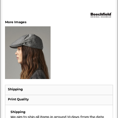
More Images
Shipping
Print Quality
Shipping
We aim to ship all items in around 10 days from the date