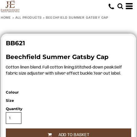
HOME
>
ALL PRODUCTS
>
BEECHFIELD SUMMER GATSBY CAP
BB621
Beechfield Summer Gatsby Cap
Cotton linen blend. Full cotton lining.Stitched-down peak.Self
fabric size adjuster with silver effect buckle.Tear out label.
Colour
Size
Quantity
ADD TO BASKET