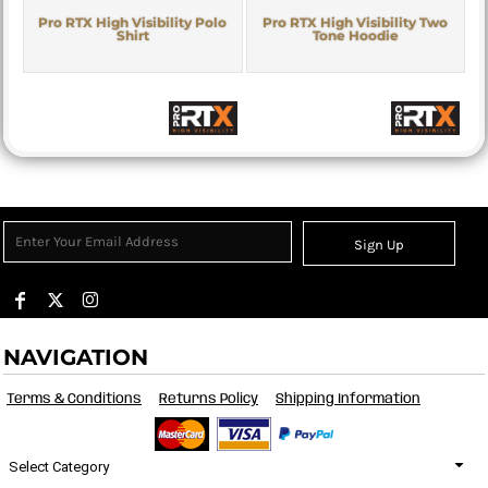
Pro RTX High Visibility Polo
Pro RTX High Visibility Two
Shirt
Tone Hoodie
Sign Up
NAVIGATION
Terms & Conditions
Returns Policy
Shipping Information
Select Category