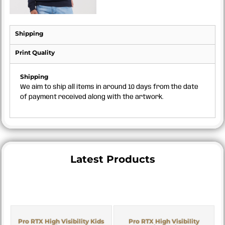
Shipping
Print Quality
Shipping
We aim to ship all items in around 10 days from the date
of payment received along with the artwork.
Latest Products
Pro RTX High Visibility Kids
Pro RTX High Visibility