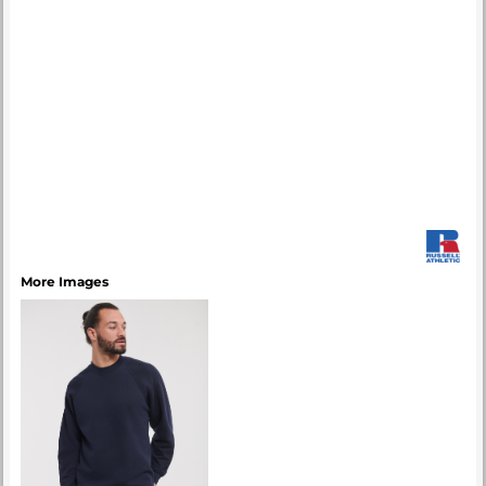
More Images