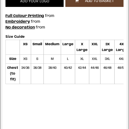
ADD YOUR LOGO
ADD TO BASKET
Full Colour Printing
from
Embroidery
from
No decoration
from
Size Guide
XS
Small
Medium
Large
X
XXL
3X
4X
Large
Large
Large
Size
XS
S
M
L
XL
XXL
3XL
4XL
Chest
34/36
36/38
38/40
40/42
42/44
44/46
46/48
48/50
(to
fit)