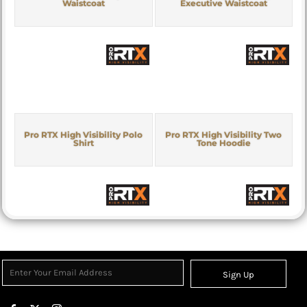
Waistcoat
Executive Waistcoat
Pro RTX High Visibility Polo
Pro RTX High Visibility Two
Shirt
Tone Hoodie
Sign Up