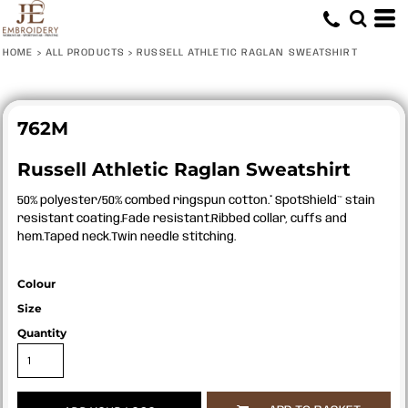
HOME
>
ALL PRODUCTS
>
RUSSELL ATHLETIC RAGLAN SWEATSHIRT
762M
Russell Athletic Raglan Sweatshirt
50% polyester/50% combed ringspun cotton.* SpotShield™ stain
resistant coating.Fade resistant.Ribbed collar, cuffs and
hem.Taped neck.Twin needle stitching.
Colour
Size
Quantity