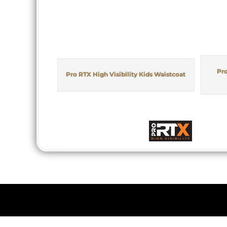
Pro
Pro RTX High Visibility Kids Waistcoat