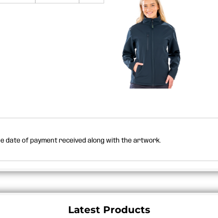
the date of payment received along with the artwork.
Latest Products