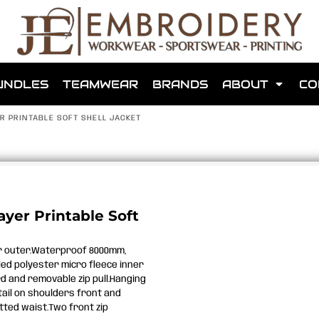
shops that we have made for local teams in the area.
UNDLES
TEAMWEAR
BRANDS
ABOUT
CO
R PRINTABLE SOFT SHELL JACKET
for us to make one for you or click below to find out more
ayer Printable Soft
MORE ABOUT WEBSHOPS
er outer.Waterproof 8000mm,
ed polyester micro fleece inner
ard and removable zip pull.Hanging
tail on shoulders front and
tted waist.Two front zip