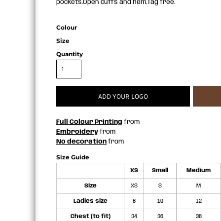
pockets.Open cuffs and hem.Tag free.
APRONS
Colour
Size
Quantity
ADD YOUR LOGO
Full Colour Printing
from
Embroidery
from
No decoration
from
Size Guide
XS
Small
Medium
Size
XS
S
M
Ladies size
8
10
12
Chest (to fit)
34
36
38