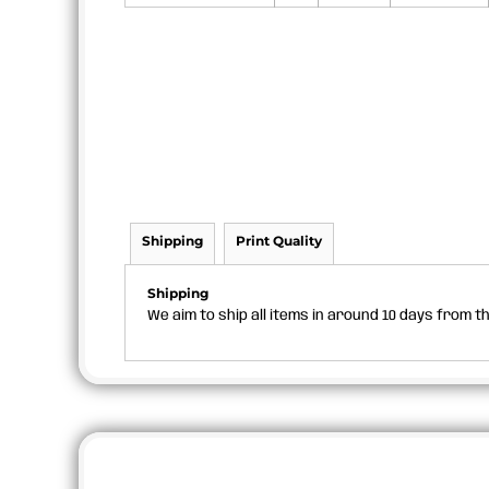
Shipping
Print Quality
Shipping
We aim to ship all items in around 10 days from 