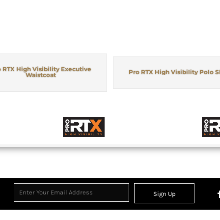
 RTX High Visibility Executive
Pro RTX High Visibility Polo S
Waistcoat
Sign Up