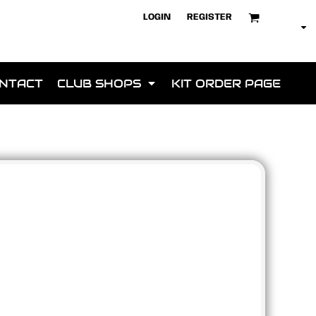
LOGIN
REGISTER
NTACT
CLUB SHOPS
KIT ORDER PAGE