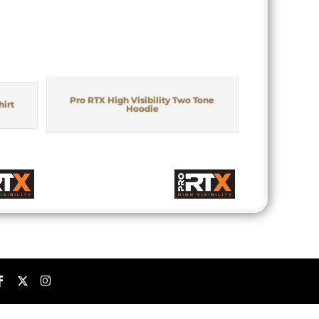
Pro RTX High Visibility Two Tone
hirt
Hoodie