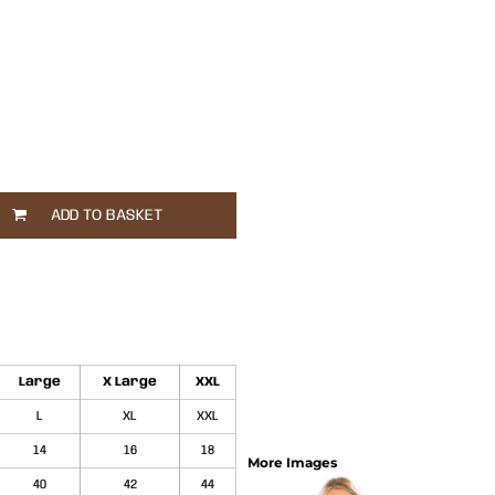
ADD TO BASKET
Large
X Large
XXL
L
XL
XXL
14
16
18
More Images
40
42
44