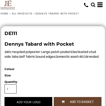
HOME
>
ALL PRODUCTS
>
DENNYS TABARD WITH POCKET
DE111
Dennys Tabard with Pocket
100% recycled polyester. Large patch pocket.Elasticated stud
side tabs.Self fabric bound edges.Domestic wash 65°C.Branded.
Colour
Size
Quantity
ADD YOUR LOGO
ADD TO BASKET