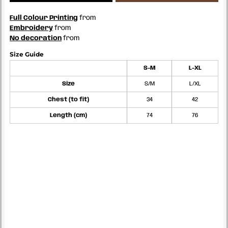
Full Colour Printing
from
Embroidery
from
No decoration
from
Size Guide
S-M
L-XL
Size
S/M
L/XL
Chest (to fit)
34
42
Length (cm)
74
76