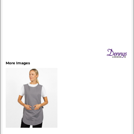
More Images