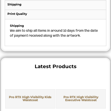
Shipping
Print Quality
Shipping
We aim to ship all items in around 10 days from the date
of payment received along with the artwork.
Latest Products
Pro RTX High Visibility Kids
Pro RTX High Visibility
Waistcoat
Executive Waistcoat