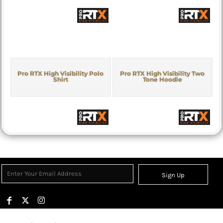
Pro RTX High Visibility Polo
Pro RTX High Visibility Two
Shirt
Tone Hoodie
Sign Up