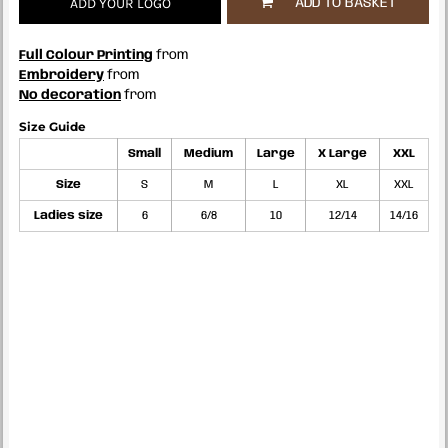
ADD YOUR LOGO
ADD TO BASKET
Full Colour Printing
from
Embroidery
from
No decoration
from
Size Guide
Small
Medium
Large
X Large
XXL
Size
S
M
L
XL
XXL
Ladies size
6
6/8
10
12/14
14/16