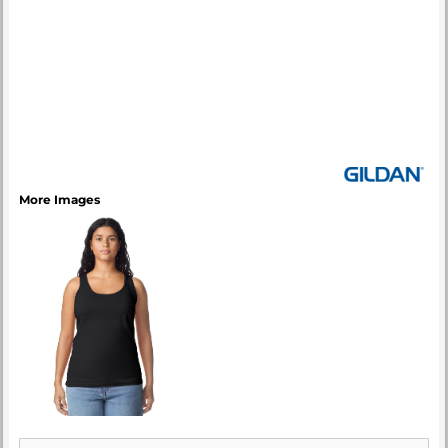
More Images