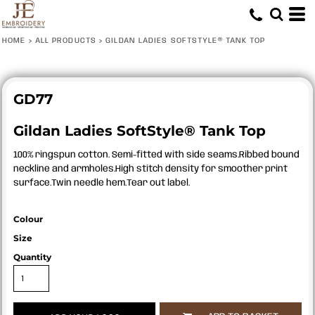
HOME
>
ALL PRODUCTS
>
GILDAN LADIES SOFTSTYLE® TANK TOP
GD77
Gildan Ladies SoftStyle® Tank Top
100% ringspun cotton. Semi-fitted with side seams.Ribbed bound
neckline and armholes.High stitch density for smoother print
surface.Twin needle hem.Tear out label.
Colour
Size
Quantity