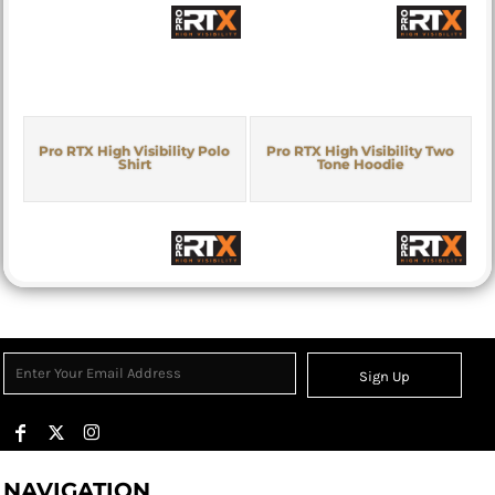
Pro RTX High Visibility Polo
Pro RTX High Visibility Two
Shirt
Tone Hoodie
Sign Up
NAVIGATION