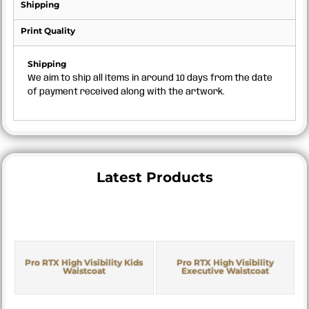
Shipping
Print Quality
Shipping
We aim to ship all items in around 10 days from the date
of payment received along with the artwork.
Latest Products
Pro RTX High Visibility Kids
Pro RTX High Visibility
Waistcoat
Executive Waistcoat