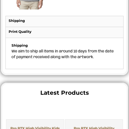
Shipping
Print Quality
Shipping
We aim to ship all items in around 10 days from the date
of payment received along with the artwork.
Latest Products
Pro RTX High Visibility Kids
Pro RTX High Visibility