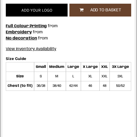
ADD YOUR LOGO
ADD TO BASKET
Full Colour Printing
from
Embroidery
from
No decoration
from
View Inventory Availability
Size Guide
Small
Medium
Large
X Large
XXL
3X Large
Size
S
M
L
XL
XXL
3XL
Chest (to fit)
36/38
38/40
42/44
46
48
50/52