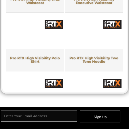
Waistcoat
Executive Waistcoat
Pro RTX High Visibility Polo
Pro RTX High Visibility Two
Shirt
Tone Hoodie
Sign Up