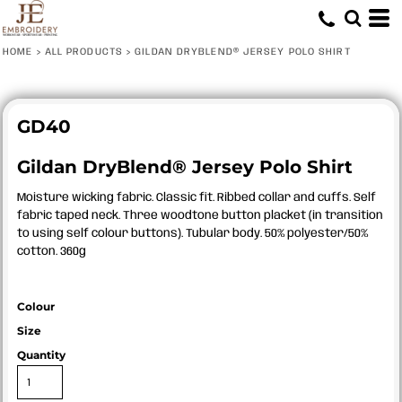
HOME
>
ALL PRODUCTS
>
GILDAN DRYBLEND® JERSEY POLO SHIRT
GD40
Gildan DryBlend® Jersey Polo Shirt
Moisture wicking fabric. Classic fit. Ribbed collar and cuffs. Self
fabric taped neck. Three woodtone button placket (in transition
to using self colour buttons). Tubular body. 50% polyester/50%
cotton. 360g
Colour
Size
Quantity