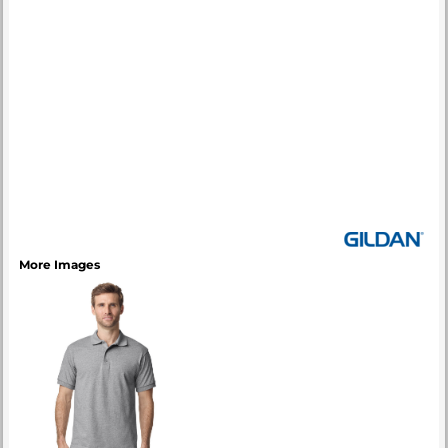
More Images