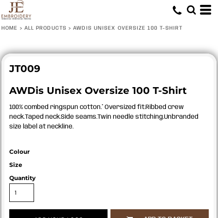
HOME
>
ALL PRODUCTS
>
AWDIS UNISEX OVERSIZE 100 T-SHIRT
JT009
AWDis Unisex Oversize 100 T-Shirt
100% combed ringspun cotton.* Oversized fit.Ribbed crew
neck.Taped neck.Side seams.Twin needle stitching.Unbranded
size label at neckline.
Colour
Size
Quantity