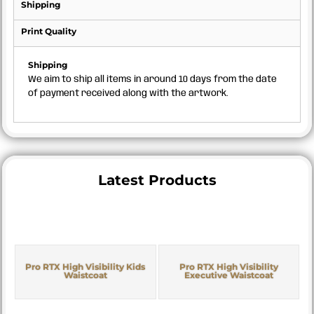
Shipping
Print Quality
Shipping
We aim to ship all items in around 10 days from the date
of payment received along with the artwork.
Latest Products
Pro RTX High Visibility Kids
Pro RTX High Visibility
Waistcoat
Executive Waistcoat