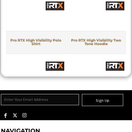
Pro RTX High Visibility Polo
Pro RTX High Visibility Two
Shirt
Tone Hoodie
Sign Up
NAVIGATION