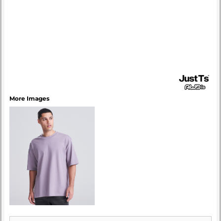
More Images