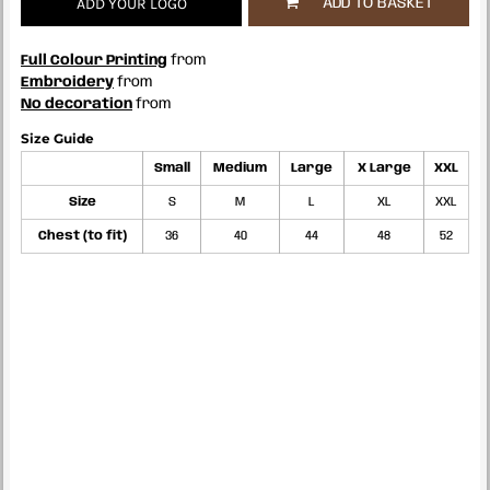
ADD YOUR LOGO
ADD TO BASKET
Full Colour Printing
from
Embroidery
from
No decoration
from
Size Guide
Small
Medium
Large
X Large
XXL
Size
S
M
L
XL
XXL
Chest (to fit)
36
40
44
48
52