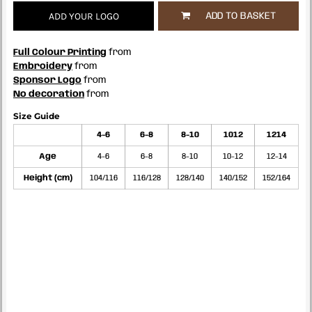
ADD YOUR LOGO
ADD TO BASKET
Full Colour Printing
from
Embroidery
from
Sponsor Logo
from
No decoration
from
Size Guide
4-6
6-8
8-10
1012
1214
Age
4-6
6-8
8-10
10-12
12-14
Height (cm)
104/116
116/128
128/140
140/152
152/164