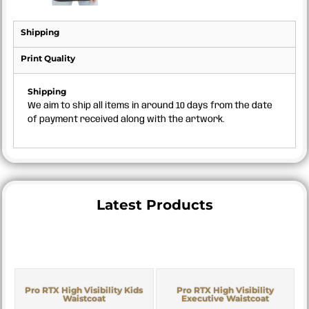
Shipping
Print Quality
Shipping
We aim to ship all items in around 10 days from the date
of payment received along with the artwork.
Latest Products
Pro RTX High Visibility Kids
Pro RTX High Visibility
Waistcoat
Executive Waistcoat