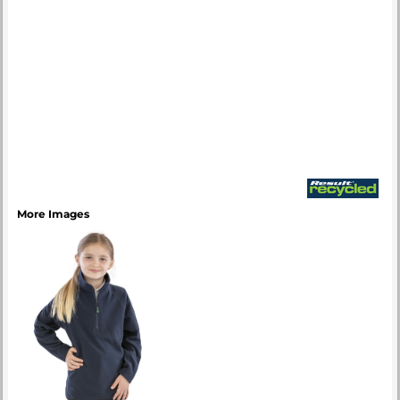
More Images