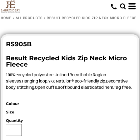
HOME
>
ALL PRODUCTS
>
RESULT RECYCLED KIDS ZIP NECK MICRO FLEECE
RS905B
Result Recycled Kids Zip Neck Micro
Fleece
100% recycled polyester. Unlined.Breathable.Raglan
sleeves.Hanging loop.YKK Natulon® eco-friendly zip.Decorative
body stitching.Open cuffs.Soft bound elasticated hem.Tag free.
Colour
Size
Quantity