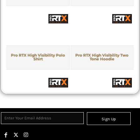
Pro RTX High Visibility Polo
Pro RTX High Visibility Two
Shirt
Tone Hoodie
Sign Up