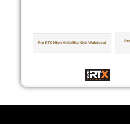
Pro
Pro RTX High Visibility Kids Waistcoat