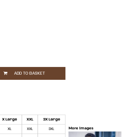
ADD TO BASKET
X Large
XXL
3X Large
More Images
XL
XXL
3XL