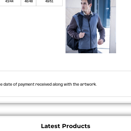
43/44
46/48
49/51
the date of payment received along with the artwork.
Latest Products