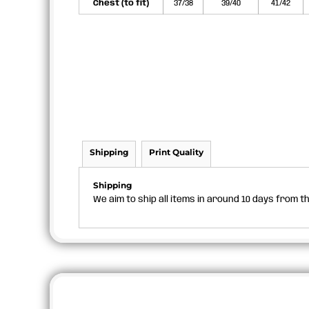
Chest (to fit)
37/38
39/40
41/42
Shipping
Print Quality
Shipping
We aim to ship all items in around 10 days from 