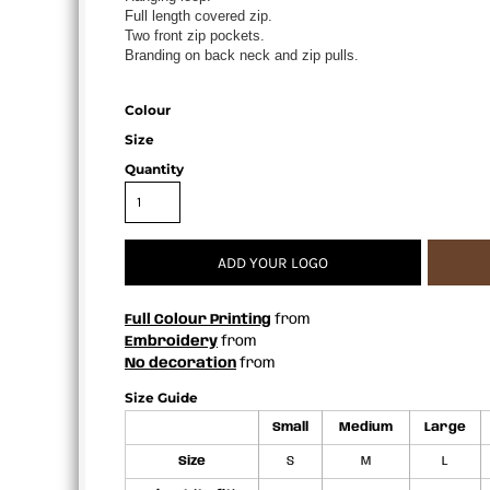
Full length covered zip.
APRONS
Two front zip pockets.
Branding on back neck and zip pulls.
Colour
Size
Quantity
ADD YOUR LOGO
Full Colour Printing
from
Embroidery
from
No decoration
from
Size Guide
Small
Medium
Large
Size
S
M
L