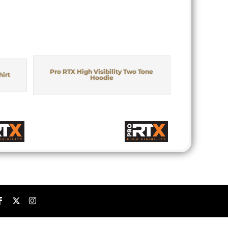
Pro RTX High Visibility Two Tone
hirt
Hoodie