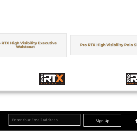
 RTX High Visibility Executive
Pro RTX High Visibility Polo S
Waistcoat
Sign Up