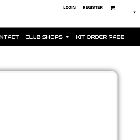
LOGIN
REGISTER
NTACT
CLUB SHOPS
KIT ORDER PAGE