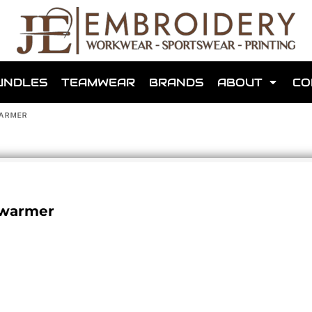
shops that we have made for local teams in the area.
UNDLES
TEAMWEAR
BRANDS
ABOUT
CO
WARMER
for us to make one for you or click below to find out more
dywarmer
MORE ABOUT WEBSHOPS