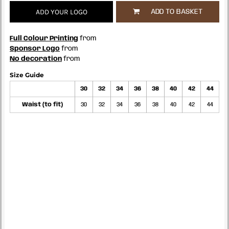
ADD YOUR LOGO
ADD TO BASKET
Full Colour Printing
from
Sponsor Logo
from
No decoration
from
Size Guide
30
32
34
36
38
40
42
44
Waist (to fit)
30
32
34
36
38
40
42
44