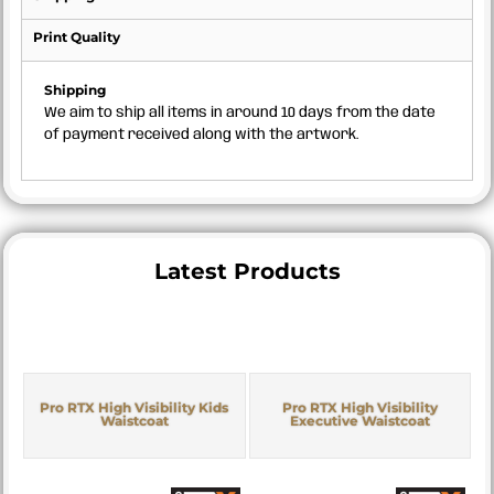
Print Quality
Shipping
We aim to ship all items in around 10 days from the date
of payment received along with the artwork.
Latest Products
Pro RTX High Visibility Kids
Pro RTX High Visibility
Waistcoat
Executive Waistcoat