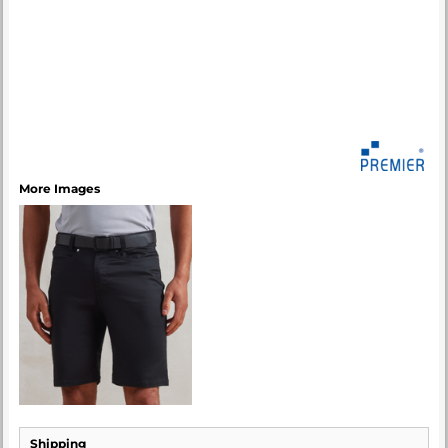
More Images
Shipping