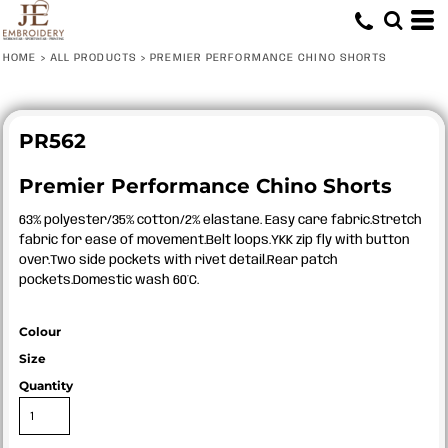
HOME
>
ALL PRODUCTS
>
PREMIER PERFORMANCE CHINO SHORTS
PR562
Premier Performance Chino Shorts
63% polyester/35% cotton/2% elastane. Easy care fabric.Stretch
fabric for ease of movement.Belt loops.YKK zip fly with button
over.Two side pockets with rivet detail.Rear patch
pockets.Domestic wash 60°C.
Colour
Size
Quantity