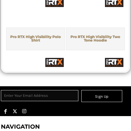
Pro RTX High Visibility Polo
Pro RTX High Visibility Two
Shirt
Tone Hoodie
Sign Up
NAVIGATION