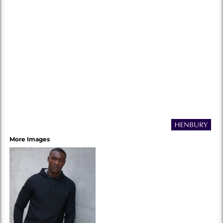
More Images