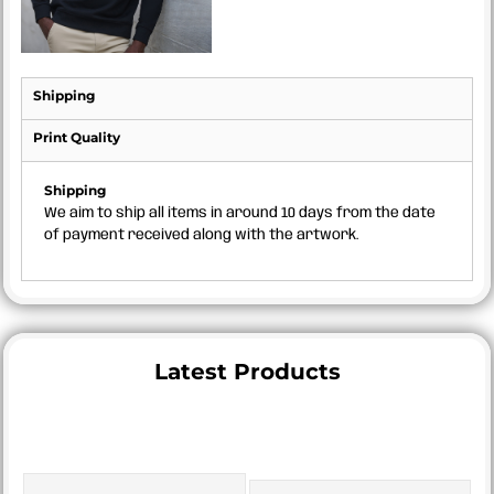
Shipping
Print Quality
Shipping
We aim to ship all items in around 10 days from the date
of payment received along with the artwork.
Latest Products