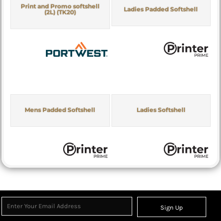
Print and Promo softshell
Ladies Padded Softshell
(2L) (TK20)
Mens Padded Softshell
Ladies Softshell
Sign Up