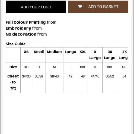
ADD YOUR LOGO
ADD TO BASKET
Full Colour Printing
from
Embroidery
from
No decoration
from
Size Guide
XS
Small
Medium
Large
XXL
X
3X
4X
Large
Large
Large
Size
XS
S
M
L
XXL
XL
3XL
4XL
Chest
34/36
36/38
38/40
42
48
44/46
50/52
54
(to
fit)