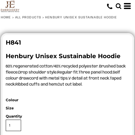
HOME
>
ALL PRODUCTS
>
HENBURY UNISEX SUSTAINABLE HOODIE
H841
Henbury Unisex Sustainable Hoodie
60% regenerated cotton/40% recycled polyester. Brushed back
fleece.Drop shoulder style.Regular fit.Three panel hood.Self
colour drawcord with metal tips.V detail at front neck.Taped
neck.Ribbed cuffs and hem.Cut out label.
Colour
Size
Quantity