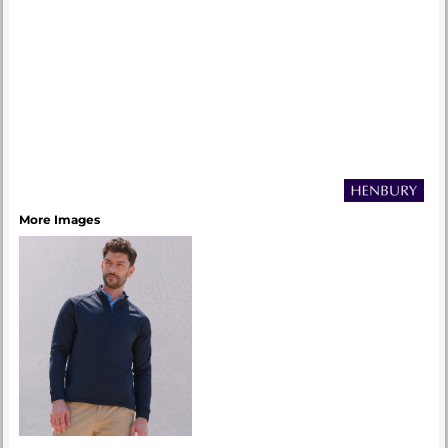
More Images