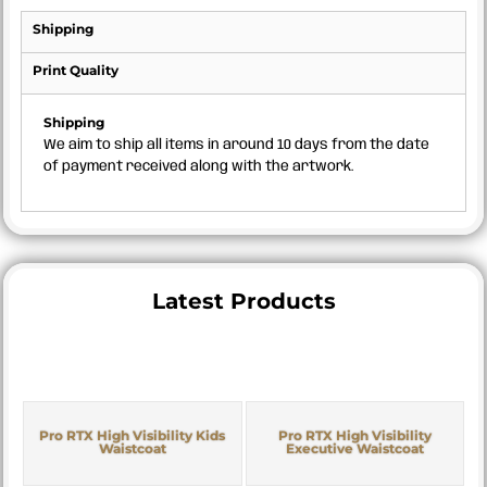
Shipping
Print Quality
Shipping
We aim to ship all items in around 10 days from the date
of payment received along with the artwork.
Latest Products
Pro RTX High Visibility Kids
Pro RTX High Visibility
Waistcoat
Executive Waistcoat