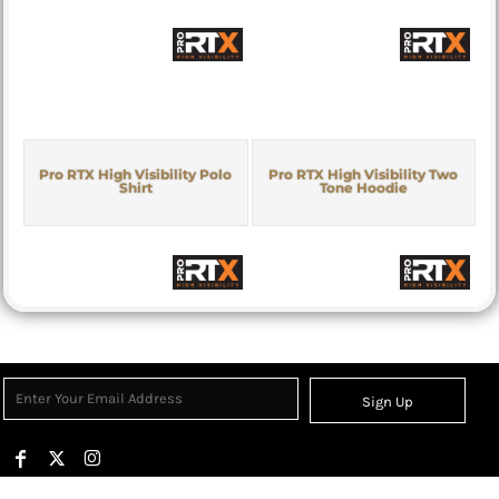
Pro RTX High Visibility Polo
Pro RTX High Visibility Two
Shirt
Tone Hoodie
Sign Up