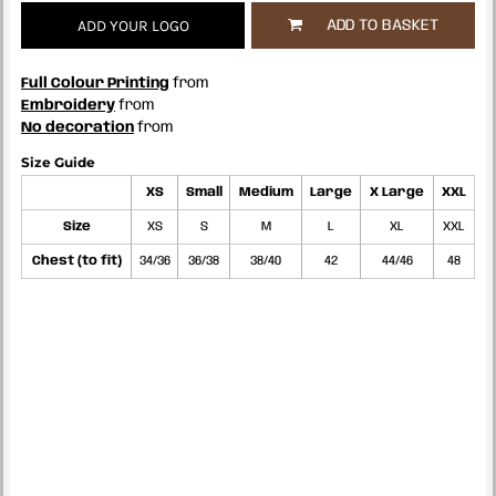
ADD YOUR LOGO
ADD TO BASKET
Full Colour Printing
from
Embroidery
from
No decoration
from
Size Guide
XS
Small
Medium
Large
X Large
XXL
Size
XS
S
M
L
XL
XXL
Chest (to fit)
34/36
36/38
38/40
42
44/46
48