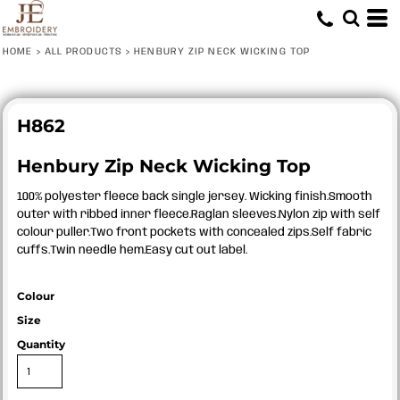
HOME
>
ALL PRODUCTS
>
HENBURY ZIP NECK WICKING TOP
H862
Henbury Zip Neck Wicking Top
100% polyester fleece back single jersey. Wicking finish.Smooth
outer with ribbed inner fleece.Raglan sleeves.Nylon zip with self
colour puller.Two front pockets with concealed zips.Self fabric
cuffs.Twin needle hem.Easy cut out label.
Colour
Size
Quantity