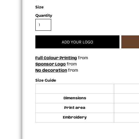
APRONS
Size
Quantity
ADD YOUR LOGO
Full Colour Printing
from
Sponsor Logo
from
No decoration
from
Size Guide
Dimensions
Print area
Embroidery