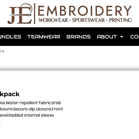
shops that we have made for local teams in the area.
UNDLES
TEAMWEAR
BRANDS
ABOUT
CO
ACK
for us to make one for you or click below to find out more
ckpack
ree.Water repellent fabric.Grab
MORE ABOUT WEBSHOPS
losure.Secure clip closure.Front
panel.Padded internal sleeve
.