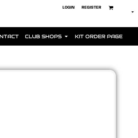
LOGIN
REGISTER
NTACT
CLUB SHOPS
KIT ORDER PAGE