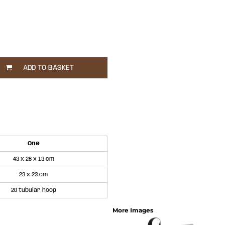
ADD TO BASKET
One
43 x 28 x 13 cm
23 x 23 cm
20 tubular hoop
More Images