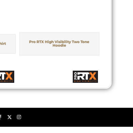
Pro RTX High Visibility Two Tone
hirt
Hoodie