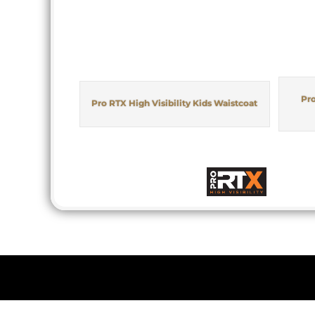
Pro
Pro RTX High Visibility Kids Waistcoat