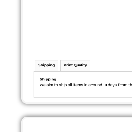
Shipping
Print Quality
Shipping
We aim to ship all items in around 10 days from 