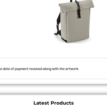
the date of payment received along with the artwork.
Latest Products