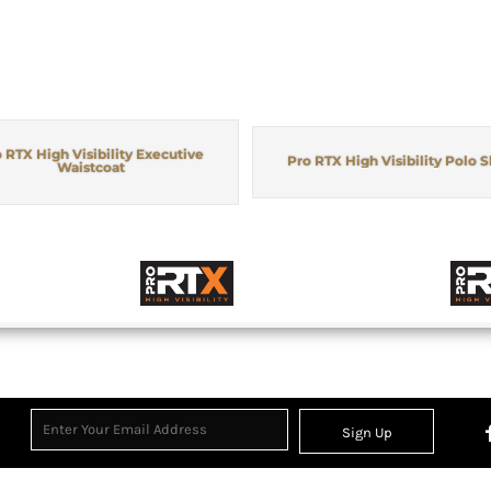
 RTX High Visibility Executive
Pro RTX High Visibility Polo S
Waistcoat
Sign Up