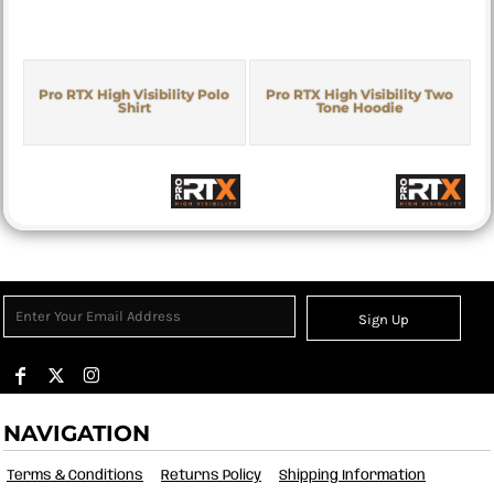
Pro RTX High Visibility Polo
Pro RTX High Visibility Two
Shirt
Tone Hoodie
Sign Up
NAVIGATION
Terms & Conditions
Returns Policy
Shipping Information