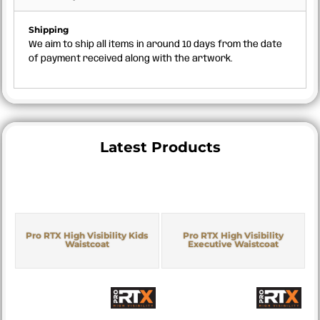
Shipping
We aim to ship all items in around 10 days from the date
of payment received along with the artwork.
Latest Products
Pro RTX High Visibility Kids
Pro RTX High Visibility
Waistcoat
Executive Waistcoat