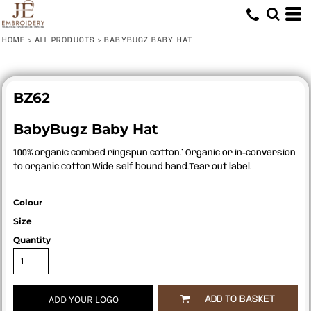
HOME
>
ALL PRODUCTS
>
BABYBUGZ BABY HAT
BZ62
BabyBugz Baby Hat
100% organic combed ringspun cotton.* Organic or in-conversion
to organic cotton.Wide self bound band.Tear out label.
Colour
Size
Quantity
ADD YOUR LOGO
ADD TO BASKET