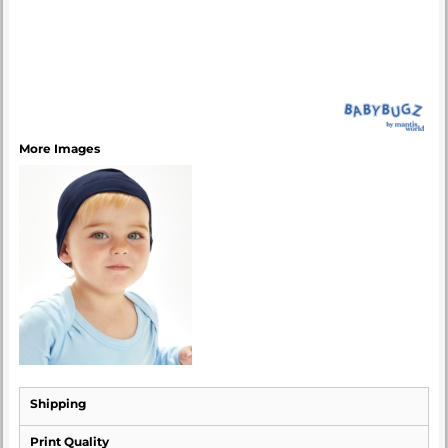
More Images
Shipping
Print Quality