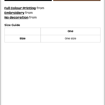
Full Colour Printing
from
Embroidery
from
No decoration
from
Size Guide
One
Size
One size