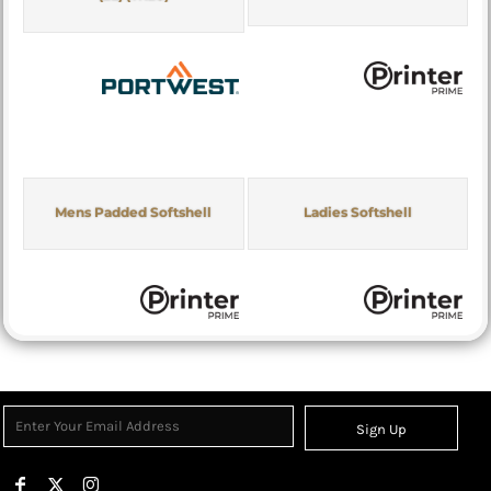
Mens Padded Softshell
Ladies Softshell
Sign Up