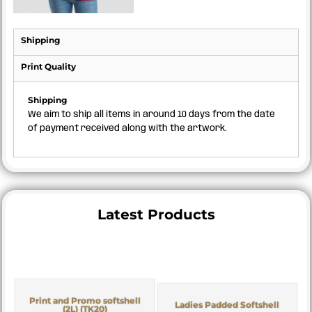
Shipping
Print Quality
Shipping
We aim to ship all items in around 10 days from the date
of payment received along with the artwork.
Latest Products
Print and Promo softshell
Ladies Padded Softshell
(2L) (TK20)