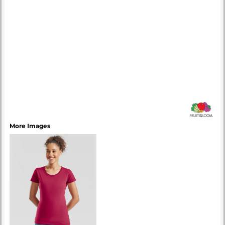
More Images