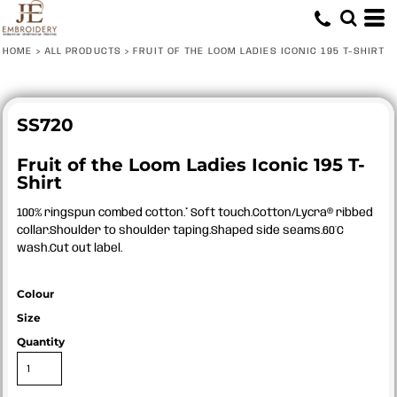
HOME
>
ALL PRODUCTS
>
FRUIT OF THE LOOM LADIES ICONIC 195 T-SHIRT
SS720
Fruit of the Loom Ladies Iconic 195 T-
Shirt
100% ringspun combed cotton.* Soft touch.Cotton/Lycra® ribbed
collar.Shoulder to shoulder taping.Shaped side seams.60°C
wash.Cut out label.
Colour
Size
Quantity