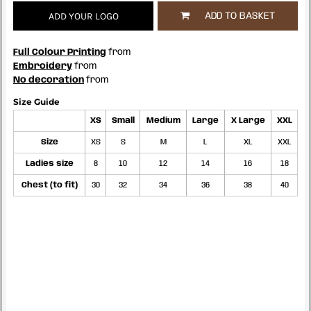
ADD YOUR LOGO
ADD TO BASKET
Full Colour Printing
from
Embroidery
from
No decoration
from
Size Guide
XS
Small
Medium
Large
X Large
XXL
Size
XS
S
M
L
XL
XXL
Ladies size
8
10
12
14
16
18
Chest (to fit)
30
32
34
36
38
40